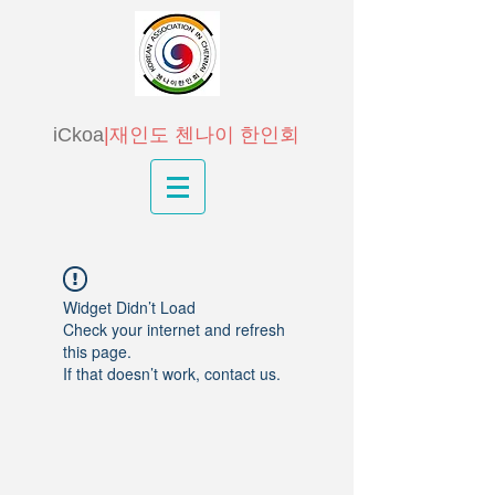
iCkoa
|재인도 첸나이 한인회
Widget Didn’t Load
Check your internet and refresh
this page.
If that doesn’t work, contact us.