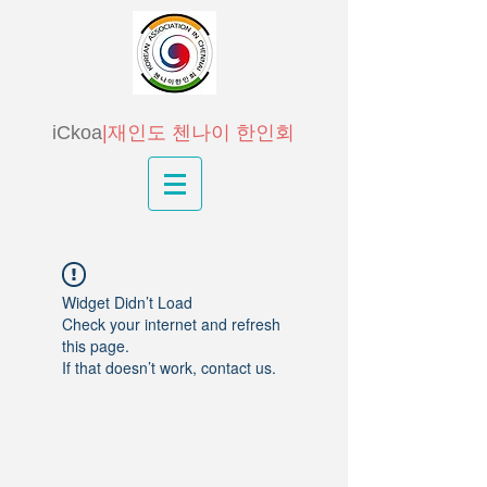
iCkoa
|재인도 첸나이 한인회
Widget Didn’t Load
Check your internet and refresh
this page.
If that doesn’t work, contact us.