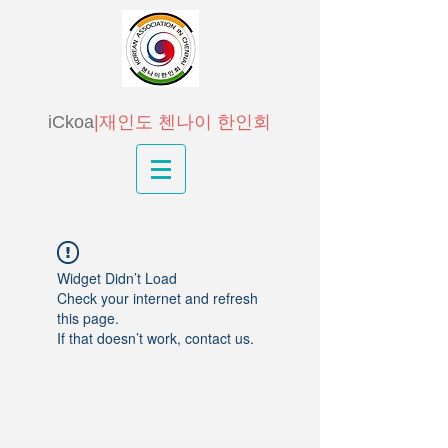
iCkoa
|재인도 첸나이 한인회
Widget Didn’t Load
Check your internet and refresh
this page.
If that doesn’t work, contact us.